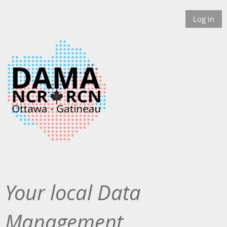
Log in
Your local Data
Management