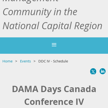
Community in the
National Capital Region
Home
Events
DDC IV - Schedule
DAMA Days Canada
Conference IV