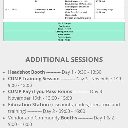
ADDITIONAL SESSIONS
Headshot Booth ----------
Day 1 - 9:30 - 13:30
CDMP Training Session
----------
Day 3 - November 19th -
9:00 - 12:00
CDMP Pay if you Pass Exams
----------
Day 3 -
November 19th - 13:00 - 15:00
Education Station
(discounts, codes, literature and
training)
----------
Day 2 - 09:00 - 16:00
Vendor and Community
Booths
----------
Day 1 & 2 -
9:00 - 16:00