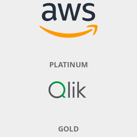
PLATINUM
GOLD