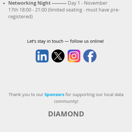
Networking Night
----------
Day 1 - November
17th 18:00 - 21:00 (limited seating - must have pre-
registered)
Let’s stay in touch — follow us online!
Thank you to our
Sponsors
for supporting our local data
community!
DIAMOND