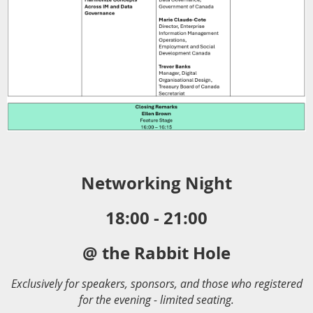
Networking Night
18:00 - 21:00
@ the Rabbit Hole
Exclusively for speakers, sponsors, and those who registered
for the evening - limited seating.