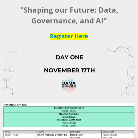
"Shaping our Future: Data,
Governance, and AI"
Register Here