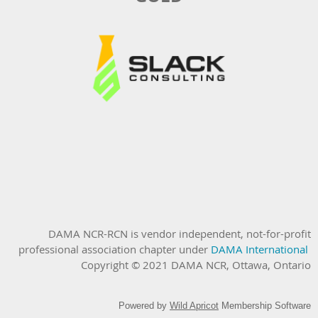
DAMA NCR-RCN is vendor independent, not-for-profit
professional association chapter under
DAMA International
Copyright © 2021 DAMA NCR, Ottawa, Ontario
Powered by
Wild Apricot
Membership Software