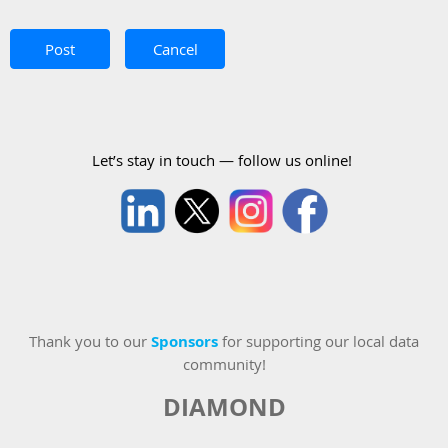
Let’s stay in touch — follow us online!
Thank you to our
Sponsors
for supporting our local data
community!
DIAMOND