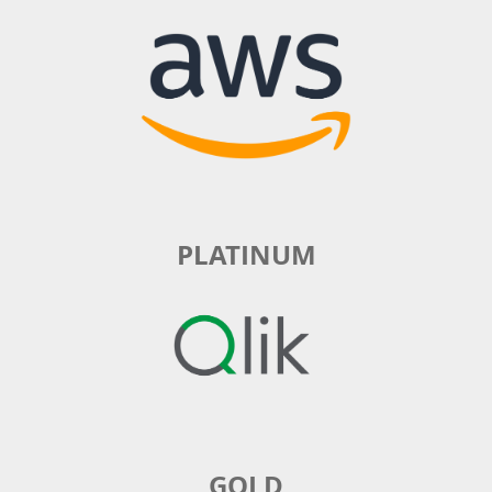
PLATINUM
GOLD