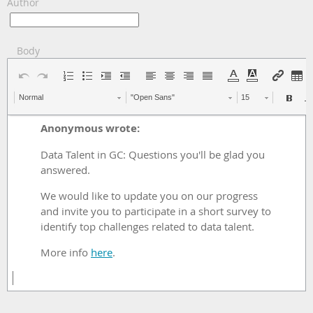
Author
Body
Normal
"Open Sans"