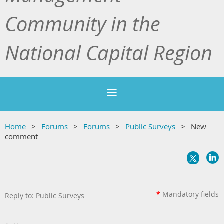
Community in the
National Capital Region
Home
Forums
Forums
Public Surveys
New
comment
*
Mandatory
fields
Reply to: Public Surveys