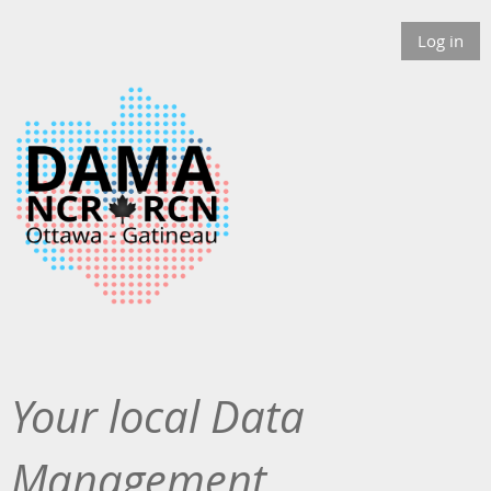
Log in
Your local Data
Management